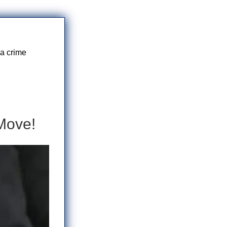
 a crime
Move!