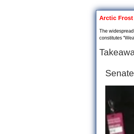
Arctic Fros
The widespread i
constitutes “Wea
Takeawa
Senate