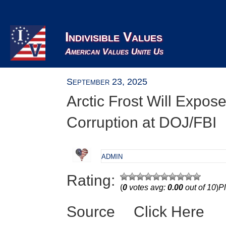
Indivisible Values
American Values Unite Us
September 23, 2025
Arctic Frost Will Expos
Corruption at DOJ/FBI
admin
Rating:
(
0
votes avg:
0.00
out of 10
)
Pl
Source
Click Here