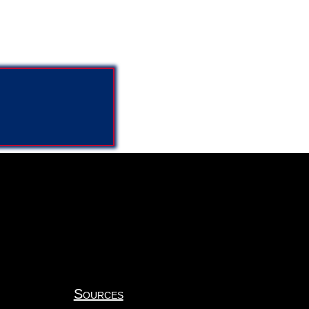
Sources