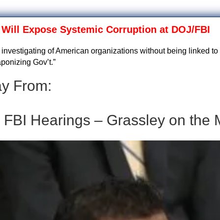
t Will Expose Systemic Corruption at DOJ/FBI
nvestigating of American organizations without being linked to
ponizing Gov’t.”
y From:
 FBI Hearings – Grassley on the 