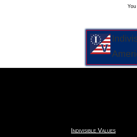
You
Indivi
Ameri
Indivisible Values