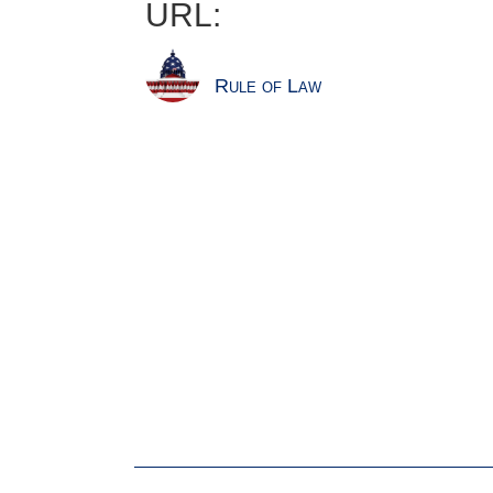
URL:
Rule of Law