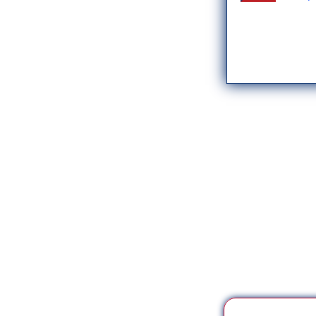
*** Save this image a