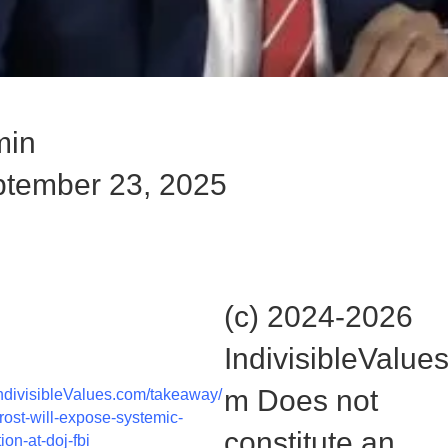
min
tember 23, 2025
ut the rest of the story here:
(c) 2024-2026
IndivisibleValue
m Does not
divisibleValues.com/takeaway/
frost-will-expose-systemic-
constitute an
ion-at-doj-fbi