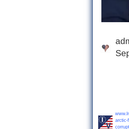
ad
Sep
Check o
www.In
arctic-
corrupt