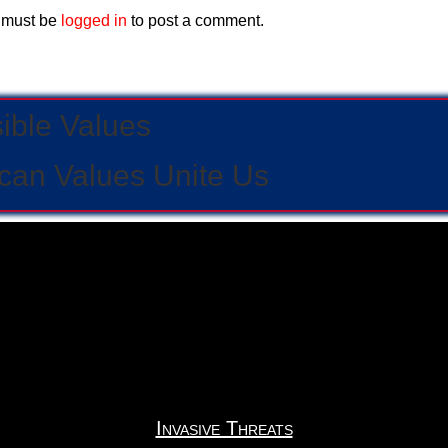
 must be
logged in
to post a comment.
sible Values
can Values Unite Us
Invasive Threats