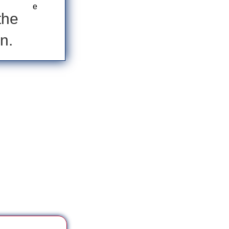
the
n.
 ***