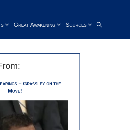
Search
ts
Great Awakening
Sources
From:
earings – Grassley on the
Move!