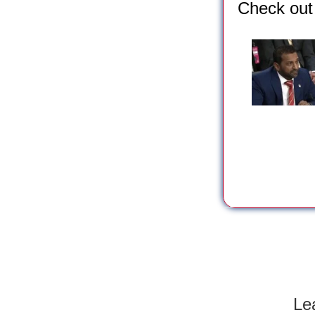
Check out 
Le