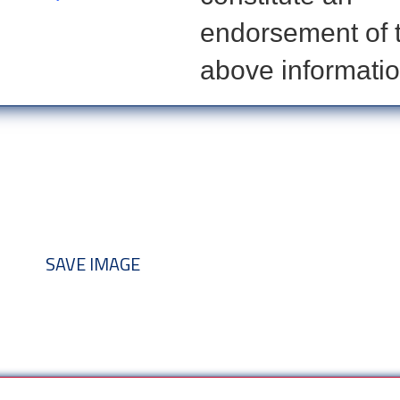
endorsement of 
above informatio
nd add to your discussion threads
SAVE IMAGE