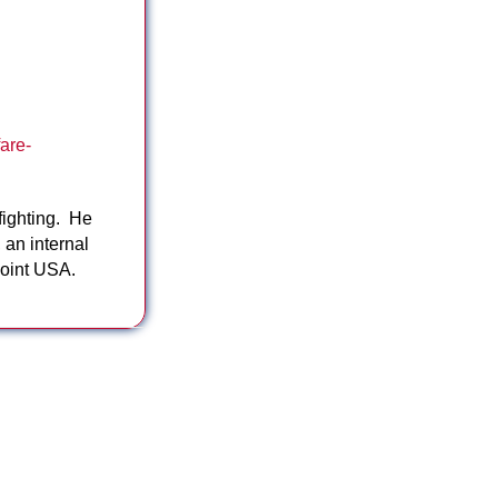
are-
fighting. He
 an internal
Point USA.