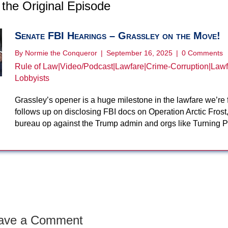
the Original Episode
Senate FBI Hearings – Grassley on the Move!
By
Normie the Conqueror
|
September 16, 2025
|
0 Comments
Rule of Law
|
Video/Podcast
|
Lawfare
|
Crime-Corruption
|
Lawf
Lobbyists
Grassley’s opener is a huge milestone in the lawfare we’re 
follows up on disclosing FBI docs on Operation Arctic Frost,
bureau op against the Trump admin and orgs like Turning 
ave a Comment