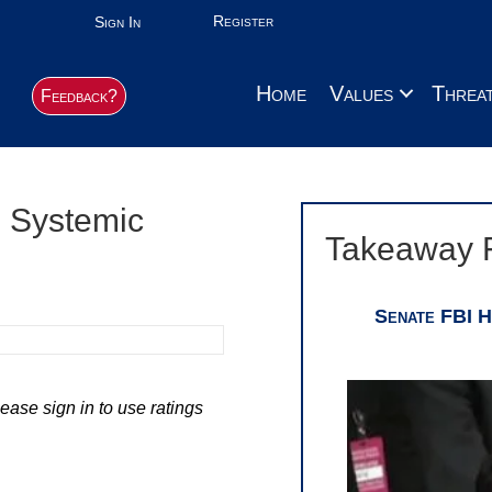
Register
Sign In
Home
Values
Threa
Feedback?
e Systemic
Takeaway 
Senate FBI H
ease sign in to use ratings