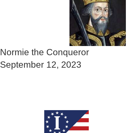
Normie the Conqueror
September 12, 2023
Check out the rest of the story
here: