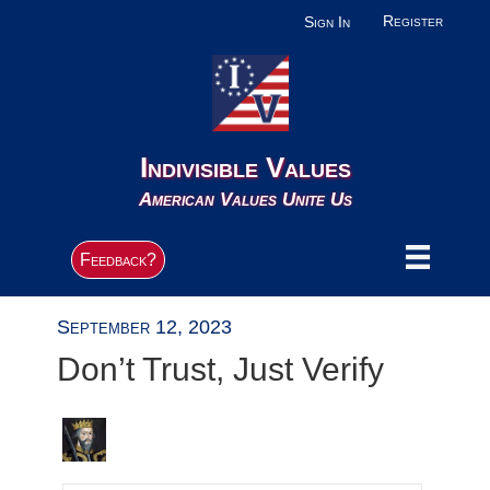
Register
Sign In
Indivisible Values
American Values Unite Us
Feedback?
September 12, 2023
Don’t Trust, Just Verify