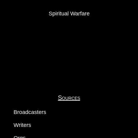
Spiritual Warfare
Sources
Broadcasters
Writers
Orgs