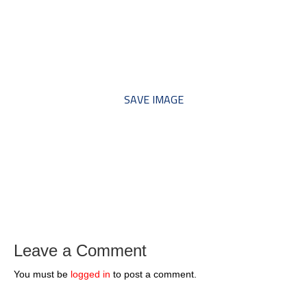
*** Save this image and add
to your discussion threads ***
SAVE IMAGE
Leave a Comment
You must be
logged in
to post a comment.