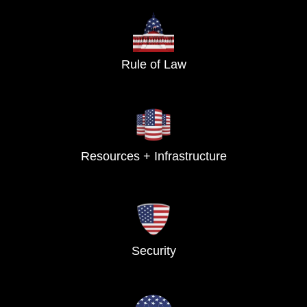
Rule of Law
Resources + Infrastructure
Security