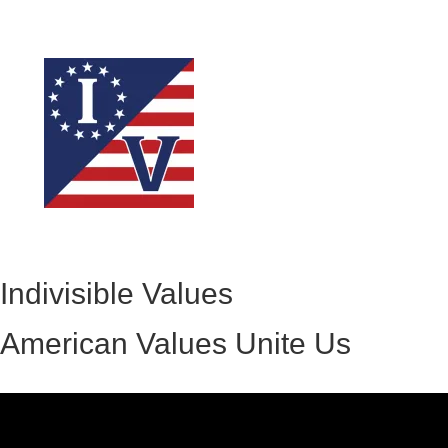
Indivisible Values
American Values Unite Us