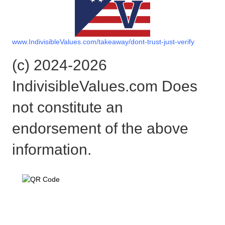
www.IndivisibleValues.com/takeaway/dont-trust-just-verify
(c) 2024-2026
IndivisibleValues.com Does
not constitute an
endorsement of the above
information.