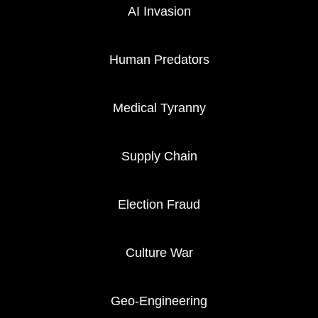
AI Invasion
Human Predators
Medical Tyranny
Supply Chain
Election Fraud
Culture War
Geo-Engineering