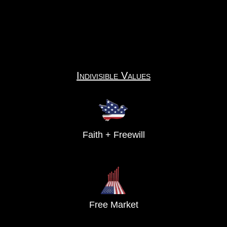
Indivisible Values
Faith + Freewill
Free Market