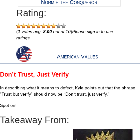
Normie the Conqueror
Rating:
(
1
votes avg:
8.00
out of 10
)
Please sign in to use
ratings
American Values
Don’t Trust, Just Verify
In describing what it means to defect, Kyle points out that the phrase
“Trust but verify” should now be “Don’t trust, just verify.”
Spot on!
Takeaway From: