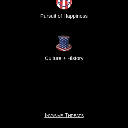
Pursuit of Happiness
Culture + History
Invasive Threats