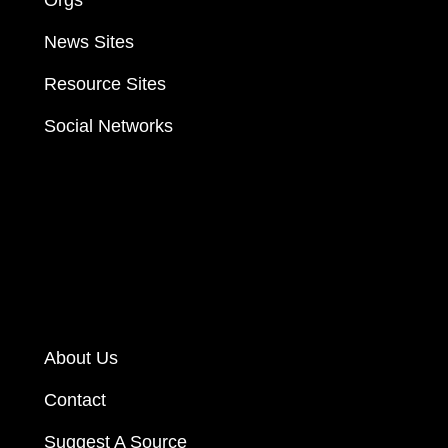
News Sites
Resource Sites
Social Networks
About Us
Contact
Suggest A Source