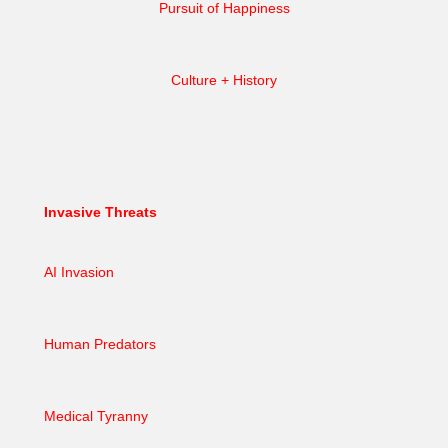
Pursuit of Happiness
Culture + History
Invasive Threats
AI Invasion
Human Predators
Medical Tyranny