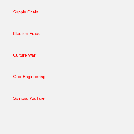
Supply Chain
Election Fraud
Culture War
Geo-Engineering
Spiritual Warfare