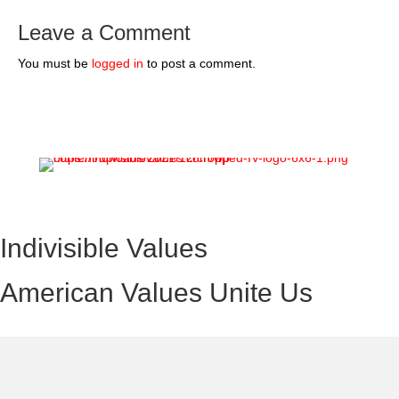
Leave a Comment
You must be
logged in
to post a comment.
Indivisible Values
American Values Unite Us