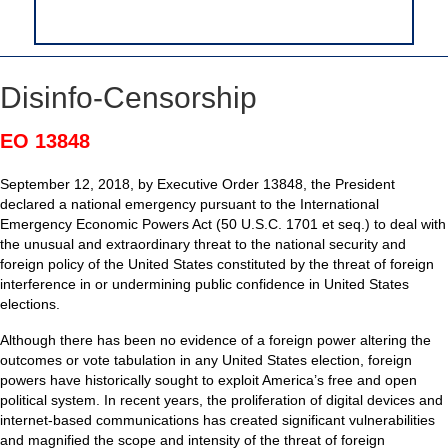
Disinfo-Censorship
EO 13848
September 12, 2018, by Executive Order 13848, the President
declared a national emergency pursuant to the International
Emergency Economic Powers Act (50 U.S.C. 1701 et seq.) to deal with
the unusual and extraordinary threat to the national security and
foreign policy of the United States constituted by the threat of foreign
interference in or undermining public confidence in United States
elections.
Although there has been no evidence of a foreign power altering the
outcomes or vote tabulation in any United States election, foreign
powers have historically sought to exploit America’s free and open
political system. In recent years, the proliferation of digital devices and
internet-based communications has created significant vulnerabilities
and magnified the scope and intensity of the threat of foreign