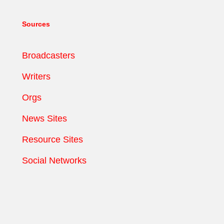
Sources
Broadcasters
Writers
Orgs
News Sites
Resource Sites
Social Networks