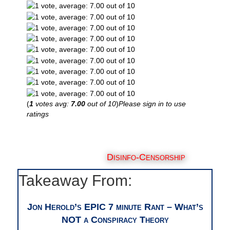
(
1
votes avg:
7.00
out of 10
)
Please sign in to use
ratings
Disinfo-Censorship
Takeaway From:
Jon Herold’s EPIC 7 minute Rant – What’s
NOT a Conspiracy Theory