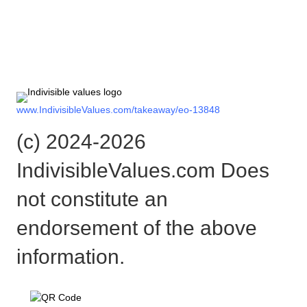
Check out the rest of the story
here:
www.IndivisibleValues.com/takeaway/eo-13848
(c) 2024-2026
IndivisibleValues.com Does
not constitute an
endorsement of the above
information.