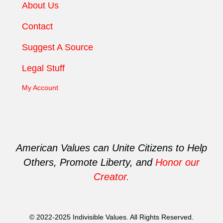
About Us
Contact
Suggest A Source
Legal Stuff
My Account
American Values can Unite Citizens to Help
Others, Promote Liberty, and
Honor our
Creator.
© 2022-2025 Indivisible Values. All Rights Reserved.