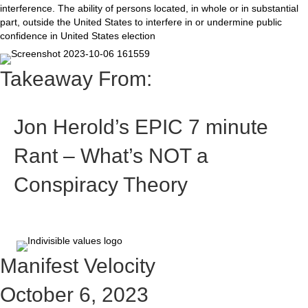
interference. The ability of persons located, in whole or in substantial
part, outside the United States to interfere in or undermine public
confidence in United States election
Takeaway From:
Jon Herold’s EPIC 7 minute
Rant – What’s NOT a
Conspiracy Theory
Manifest Velocity
October 6, 2023