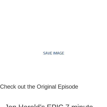
*** Save this image and add
to your discussion threads ***
SAVE IMAGE
Check out the Original Episode