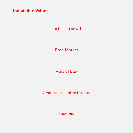
Indivisible Values
Faith + Freewill
Free Market
Rule of Law
Resources + Infrastructure
Security