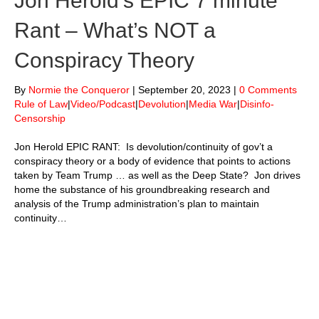
Jon Herold’s EPIC 7 minute
Rant – What’s NOT a
Conspiracy Theory
By
Normie the Conqueror
|
September 20, 2023
|
0 Comments
Rule of Law
|
Video/Podcast
|
Devolution
|
Media War
|
Disinfo-
Censorship
Jon Herold EPIC RANT: Is devolution/continuity of gov’t a
conspiracy theory or a body of evidence that points to actions
taken by Team Trump … as well as the Deep State? Jon drives
home the substance of his groundbreaking research and
analysis of the Trump administration’s plan to maintain
continuity…