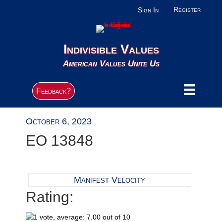
Register
Sign In
Indivisible Values
American Values Unite Us
Feedback?
October 6, 2023
EO 13848
Manifest Velocity
Rating: