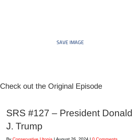
*** Save this image and add
to your discussion threads ***
SAVE IMAGE
Check out the Original Episode
SRS #127 – President Donald
J. Trump
By
Conservative Utopia
|
August 26, 2024
|
0 Comments