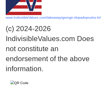
www.IndivisibleValues.com/takeaway/george-slopadopoulos-lol
(c) 2024-2026
IndivisibleValues.com Does
not constitute an
endorsement of the above
information.