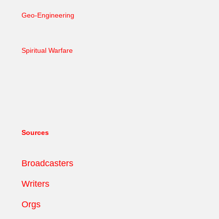
Geo-Engineering
Spiritual Warfare
Sources
Broadcasters
Writers
Orgs