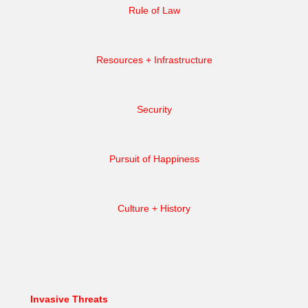
Rule of Law
Resources + Infrastructure
Security
Pursuit of Happiness
Culture + History
Invasive Threats