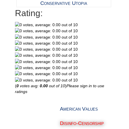
Conservative Utopia
Rating:
(
0
votes avg:
0.00
out of 10
)
Please sign in to use
ratings
American Values
Disinfo-Censorship