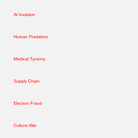
AI Invasion
Human Predators
Medical Tyranny
Supply Chain
Election Fraud
Culture War