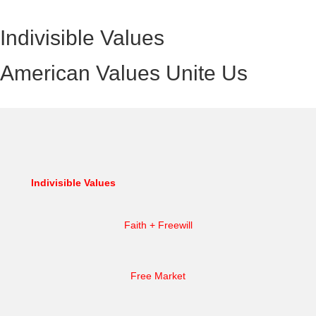
Indivisible Values
American Values Unite Us
Indivisible Values
Faith + Freewill
Free Market