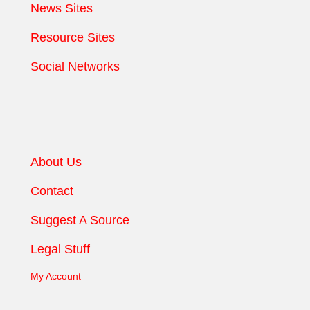
News Sites
Resource Sites
Social Networks
About Us
Contact
Suggest A Source
Legal Stuff
My Account