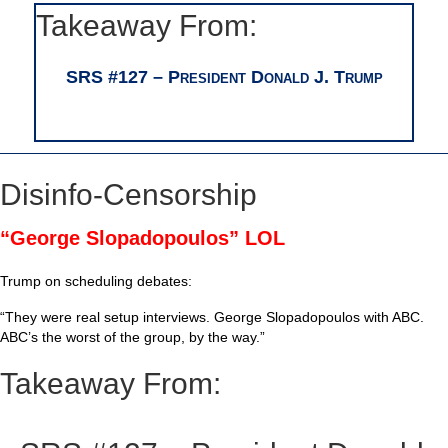
Takeaway From:
SRS #127 – President Donald J. Trump
Disinfo-Censorship
“George Slopadopoulos” LOL
Trump on scheduling debates:
“They were real setup interviews. George Slopadopoulos with ABC.
ABC’s the worst of the group, by the way.”
Takeaway From: