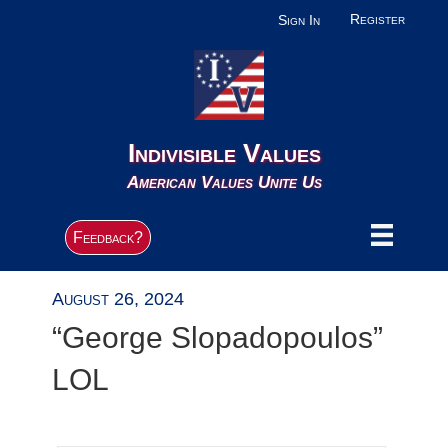
Register
Sign In
Indivisible Values
American Values Unite Us
Feedback?
August 26, 2024
“George Slopadopoulos”
LOL