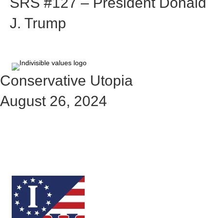
SRS #127 – President Donald
J. Trump
Conservative Utopia
August 26, 2024
Check out the rest of the story
here: