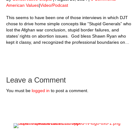
American Values
|
Video/Podcast
This seems to have been one of those interviews in which DJT
chose to drive home simple concepts like “Stupid Generals” who
lost the Afghan war conclusion, stupid border failures, and
states’ rights on abortion issues. God bless Shawn Ryan who
kept it classy, and recognized the professional boundaries on…
Leave a Comment
You must be
logged in
to post a comment.