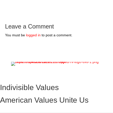
Leave a Comment
You must be
logged in
to post a comment.
Indivisible Values
American Values Unite Us