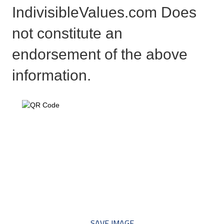
IndivisibleValues.com Does
not constitute an
endorsement of the above
information.
*** Save this image and add
to your discussion threads ***
SAVE IMAGE