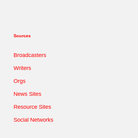
Sources
Broadcasters
Writers
Orgs
News Sites
Resource Sites
Social Networks