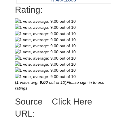
Rating:
(
1
votes avg:
9.00
out of 10
)
Please sign in to use
ratings
Source
Click Here
URL: