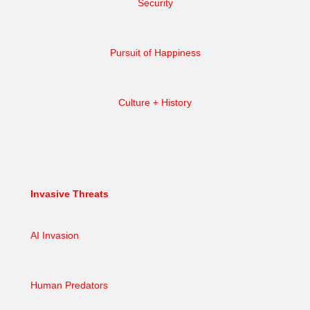
Security
Pursuit of Happiness
Culture + History
Invasive Threats
AI Invasion
Human Predators