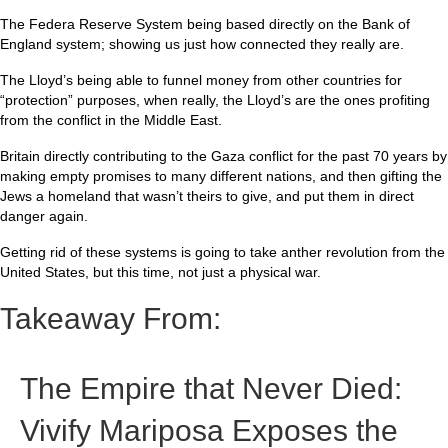
The Federa Reserve System being based directly on the Bank of
England system; showing us just how connected they really are.
The Lloyd’s being able to funnel money from other countries for
“protection” purposes, when really, the Lloyd’s are the ones profiting
from the conflict in the Middle East.
Britain directly contributing to the Gaza conflict for the past 70 years by
making empty promises to many different nations, and then gifting the
Jews a homeland that wasn’t theirs to give, and put them in direct
danger again.
Getting rid of these systems is going to take anther revolution from the
United States, but this time, not just a physical war.
Takeaway From:
The Empire that Never Died:
Vivify Mariposa Exposes the