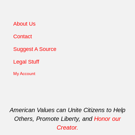
About Us
Contact
Suggest A Source
Legal Stuff
My Account
American Values can Unite Citizens to Help
Others, Promote Liberty, and
Honor our
Creator.