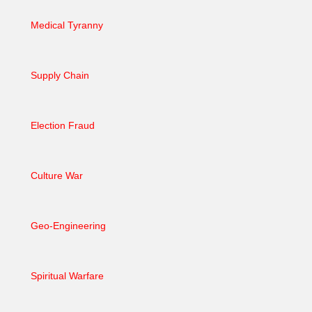
Medical Tyranny
Supply Chain
Election Fraud
Culture War
Geo-Engineering
Spiritual Warfare