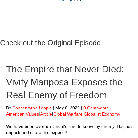
Check out the Original Episode
The Empire that Never Died:
Vivify Mariposa Exposes the
Real Enemy of Freedom
By
Conservative Utopia
|
May 8, 2026
|
0 Comments
American Values
|
Article
|
Global Warfare
|
Globalist Economy
We have been overrun, and it’s time to know thy enemy. Help us
unpack and share this expose’!