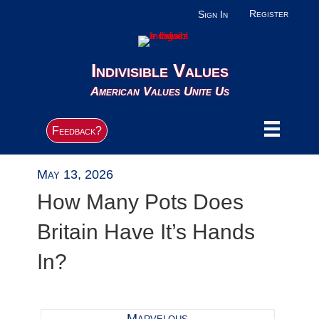
Register
Sign In
Indivisible Values
American Values Unite Us
Feedback?
May 13, 2026
How Many Pots Does
Britain Have It’s Hands
In?
Marvelous