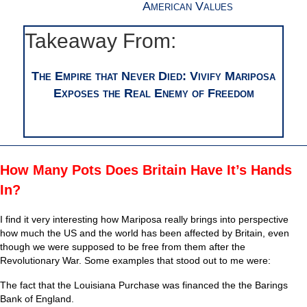
American Values
Takeaway From:
The Empire that Never Died: Vivify Mariposa
Exposes the Real Enemy of Freedom
How Many Pots Does Britain Have It’s Hands
In?
I find it very interesting how Mariposa really brings into perspective
how much the US and the world has been affected by Britain, even
though we were supposed to be free from them after the
Revolutionary War. Some examples that stood out to me were:
The fact that the Louisiana Purchase was financed the the Barings
Bank of England.