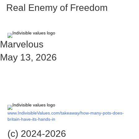
Real Enemy of Freedom
Marvelous
May 13, 2026
Check out the rest of the story
here:
www.IndivisibleValues.com/takeaway/how-many-pots-does-
britain-have-its-hands-in
(c) 2024-2026