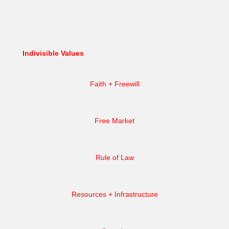
Indivisible Values
Faith + Freewill
Free Market
Rule of Law
Resources + Infrastructure