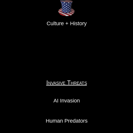
Culture + History
Invasive Threats
AI Invasion
Human Predators