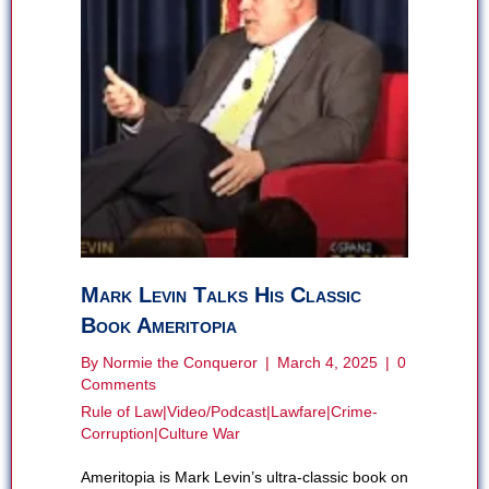
Mark Levin Talks His Classic
Book Ameritopia
By
Normie the Conqueror
|
March 4, 2025
|
0
Comments
Rule of Law
|
Video/Podcast
|
Lawfare
|
Crime-
Corruption
|
Culture War
Ameritopia is Mark Levin’s ultra-classic book on