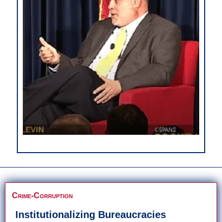
Crime-Corruption
Institutionalizing Bureaucracies