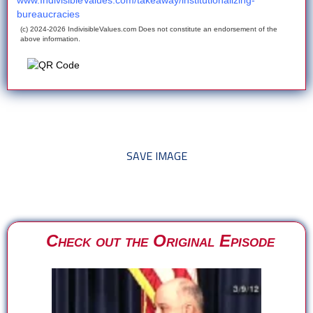
www.IndivisibleValues.com/takeaway/institutionalizing-
bureaucracies
(c) 2024-2026 IndivisibleValues.com Does not constitute an endorsement of the
above information.
*** Save this image and add to your discussion threads ***
SAVE IMAGE
Check out the Original Episode