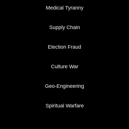
Medical Tyranny
Supply Chain
Election Fraud
Culture War
Geo-Engineering
Spiritual Warfare