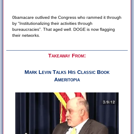
0bamacare outlived the Congress who rammed it through
by “Institutionalizing their activities through
bureaucracies”. That aged well. DOGE is now flagging
their networks.
Takeaway From:
Mark Levin Talks His Classic Book
Ameritopia