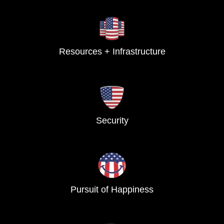
Resources + Infrastructure
Security
Pursuit of Happiness