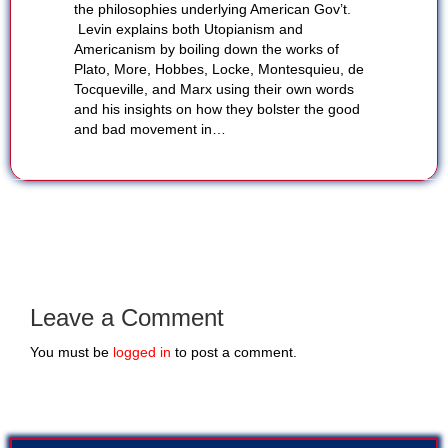
the philosophies underlying American Gov’t.
Levin explains both Utopianism and
Americanism by boiling down the works of
Plato, More, Hobbes, Locke, Montesquieu, de
Tocqueville, and Marx using their own words
and his insights on how they bolster the good
and bad movement in…
Leave a Comment
You must be
logged in
to post a comment.