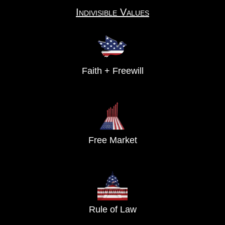
Indivisible Values
Faith + Freewill
Free Market
Rule of Law