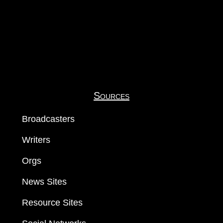
Sources
Broadcasters
Writers
Orgs
News Sites
Resource Sites