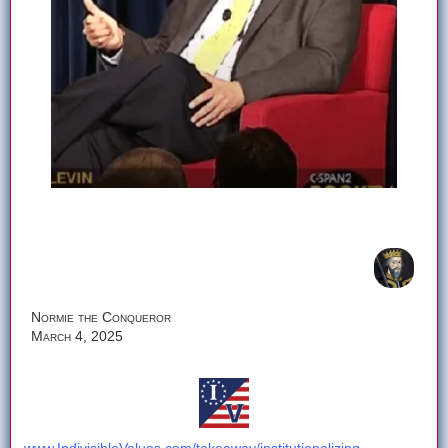
Normie the Conqueror
March 4, 2025
Check out the rest of the story here: