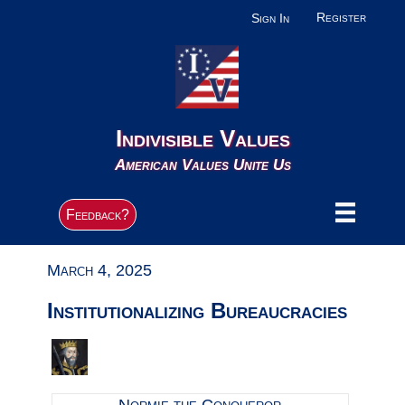
Register
Sign In
Indivisible Values
American Values Unite Us
Feedback?
March 4, 2025
Institutionalizing Bureaucracies