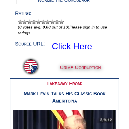
Normie the Conqueror
Rating:
(
0
votes avg:
0.00
out of 10
)
Please sign in to use
ratings
Source URL:
Click Here
Crime-Corruption
Takeaway From:
Mark Levin Talks His Classic Book
Ameritopia