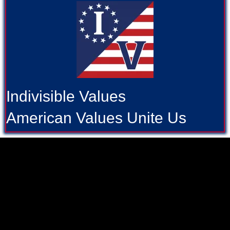
Indivisible Values
American Values Unite Us