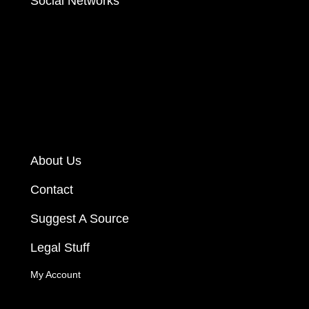
Social Networks
About Us
Contact
Suggest A Source
Legal Stuff
My Account