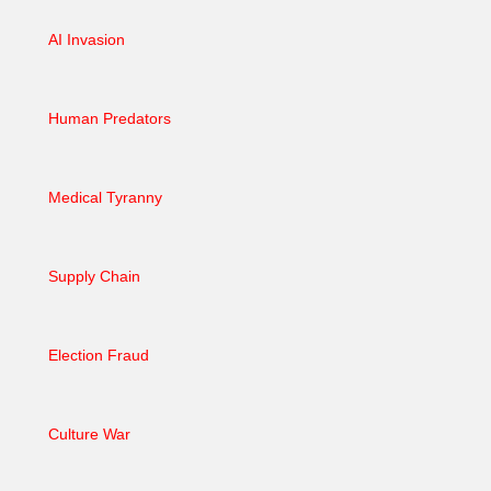
AI Invasion
Human Predators
Medical Tyranny
Supply Chain
Election Fraud
Culture War