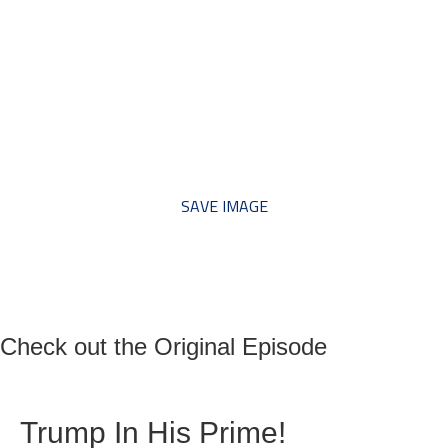
*** Save this image and add
to your discussion threads ***
SAVE IMAGE
Check out the Original Episode
Trump In His Prime!