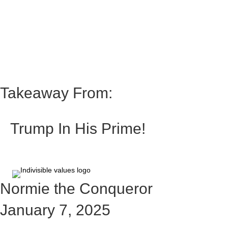
Takeaway From:
Trump In His Prime!
Normie the Conqueror
January 7, 2025