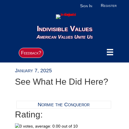
Register
Sign In
Indivisible Values
American Values Unite Us
Feedback?
January 7, 2025
See What He Did Here?
Normie the Conqueror
Rating: