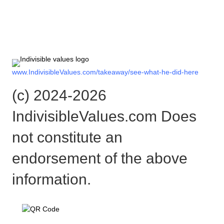
Check out the rest of the story
here:
www.IndivisibleValues.com/takeaway/see-what-he-did-here
(c) 2024-2026
IndivisibleValues.com Does
not constitute an
endorsement of the above
information.