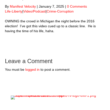
By
Manifest Velocity
|
January 7, 2025
|
0 Comments
Life-Liberty
|
Video/Podcast
|
Crime-Corruption
OWNING the crowd in Michigan the night before the 2016
election! I’ve got this video cued up to a classic line. He is
having the time of his life, haha.
Leave a Comment
You must be
logged in
to post a comment.