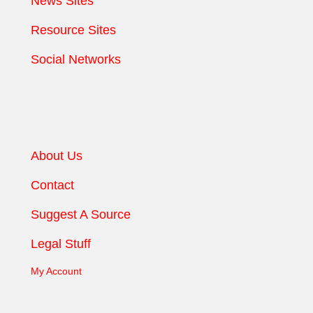
News Sites
Resource Sites
Social Networks
About Us
Contact
Suggest A Source
Legal Stuff
My Account