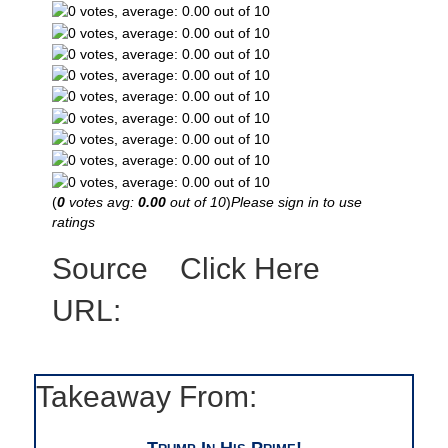
(
0
votes avg:
0.00
out of 10
)
Please sign in to use
ratings
Source
Click Here
URL:
Takeaway From:
Trump In His Prime!