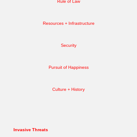
Rule of Law
Resources + Infrastructure
Security
Pursuit of Happiness
Culture + History
Invasive Threats