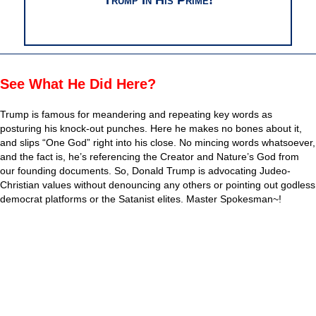
See What He Did Here?
Trump is famous for meandering and repeating key words as
posturing his knock-out punches. Here he makes no bones about it,
and slips “One God” right into his close. No mincing words whatsoever,
and the fact is, he’s referencing the Creator and Nature’s God from
our founding documents. So, Donald Trump is advocating Judeo-
Christian values without denouncing any others or pointing out godless
democrat platforms or the Satanist elites. Master Spokesman~!