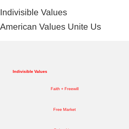
Indivisible Values
American Values Unite Us
Indivisible Values
Faith + Freewill
Free Market