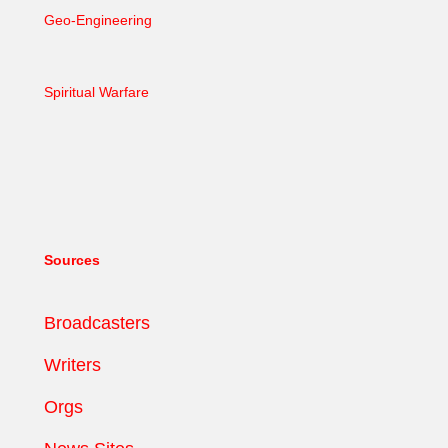
Geo-Engineering
Spiritual Warfare
Sources
Broadcasters
Writers
Orgs