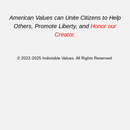
American Values can Unite Citizens to Help
Others, Promote Liberty, and
Honor our
Creator.
© 2022-2025 Indivisible Values. All Rights Reserved.