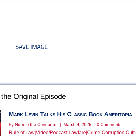
nd add to your discussion threads
SAVE IMAGE
the Original Episode
Mark Levin Talks His Classic Book Ameritopia
By
Normie the Conqueror
|
March 4, 2025
|
0 Comments
Rule of Law
|
Video/Podcast
|
Lawfare
|
Crime-Corruption
|
Cult