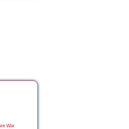
 ***
ure War