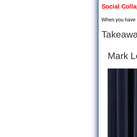
Social Coll
When you have a
Takeawa
Mark L