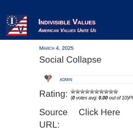
Indivisible Values
American Values Unite Us
March 4, 2025
Social Collapse
admin
Rating:
(
0
votes avg:
0.00
out of 10
)
Pl
Source
Click Here
URL: