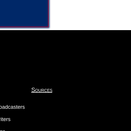
Sources
oadcasters
iters