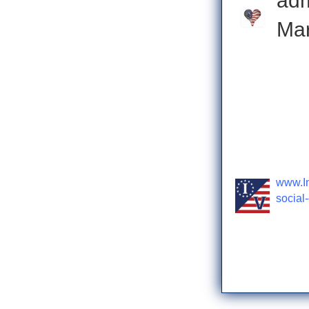
ad
Mar
Check o
www.In
social