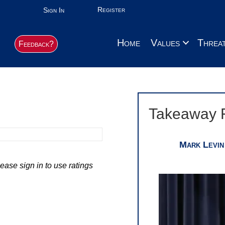
Register
Sign In
Home
Values
Threa
Feedback?
Takeaway 
Mark Levin
ease sign in to use ratings