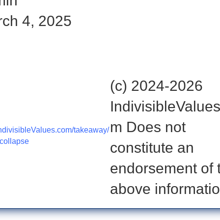
min
ch 4, 2025
ut the rest of the story here:
(c) 2024-2026
IndivisibleValue
m Does not
divisibleValues.com/takeaway/
-collapse
constitute an
endorsement of 
above informatio