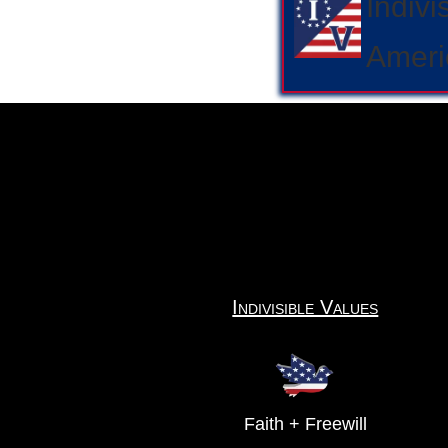
Indivi
Ameri
Indivisible Values
Faith + Freewill