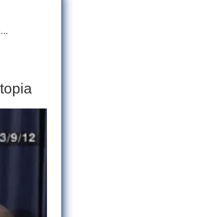
me…
topia