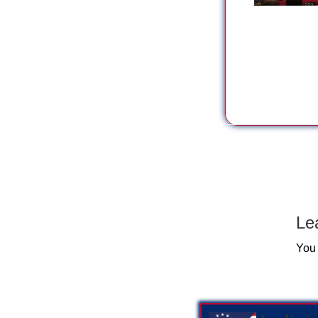
Le
You