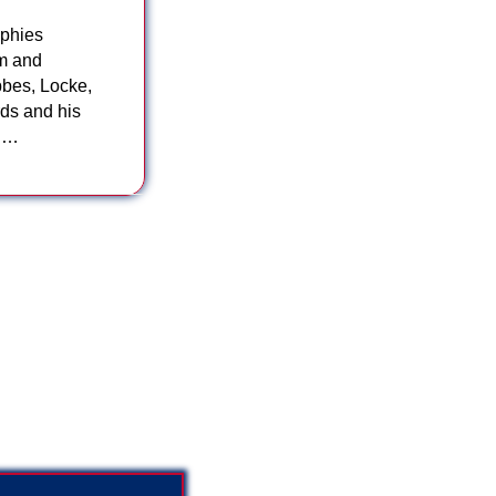
ophies
sm and
bbes, Locke,
ds and his
in…