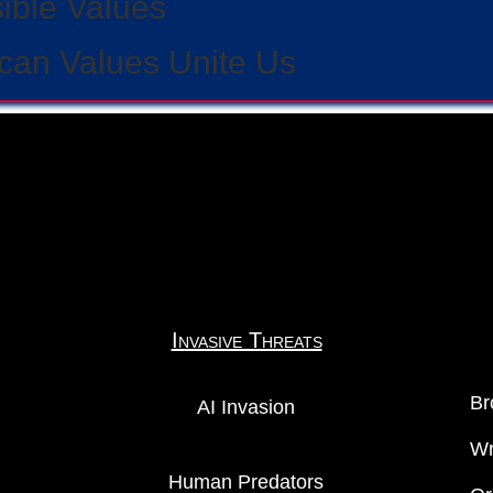
sible Values
can Values Unite Us
Invasive Threats
Br
AI Invasion
Wr
Human Predators