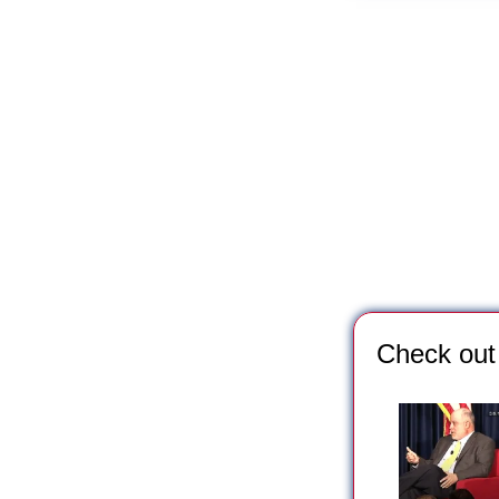
*** Save this image a
Check out 