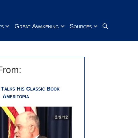
Search
ts
Great Awakening
Sources
From:
 Talks His Classic Book
Ameritopia