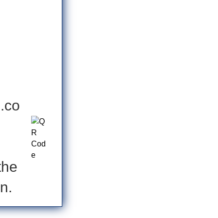
s.co
the
n.