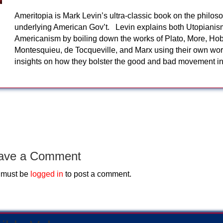
Ameritopia is Mark Levin’s ultra-classic book on the philos
underlying American Gov’t. Levin explains both Utopiani
Americanism by boiling down the works of Plato, More, Ho
Montesquieu, de Tocqueville, and Marx using their own wor
insights on how they bolster the good and bad movement 
ave a Comment
 must be
logged in
to post a comment.