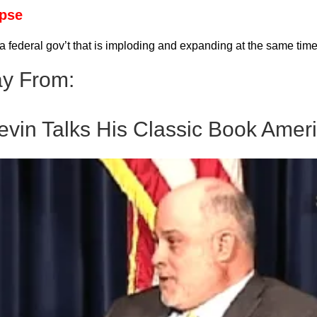
apse
 federal gov’t that is imploding and expanding at the same ti
y From:
evin Talks His Classic Book Ameri