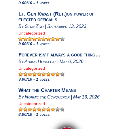
9.00
/10 - 1 votes.
Lt. Gen Kwast (Ret.)on power of
elected officials
By
Stun Zoo
|
September 13, 2023
Uncategorized
9.00
/10 - 1 votes.
Forever isn’t always a good thing…
By
Adams Housecat
|
May 6, 2026
Uncategorized
9.00
/10 - 1 votes.
What the Charter Means
By
Normie the Conqueror
|
May 13, 2026
Uncategorized
8.00
/10 - 1 votes.