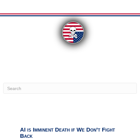
From our Contributors:
Uncategorized
Uncategorized
Top Ranked Must-Know
AI is Imminent Death if We Don’t Fight
Back