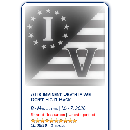
AI is Imminent Death if We
Don’t Fight Back
By Marvelous | May 7, 2026
Shared Resources
|
Uncategorized
10.00
/10 - 1 votes.