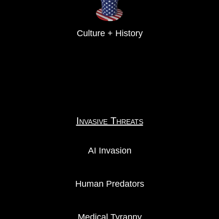
Culture + History
Invasive Threats
AI Invasion
Human Predators
Medical Tyranny