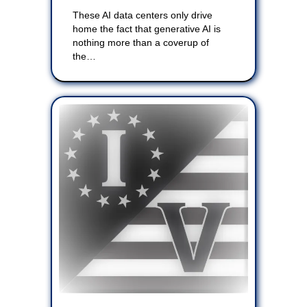
These AI data centers only drive
home the fact that generative AI is
nothing more than a coverup of
the…