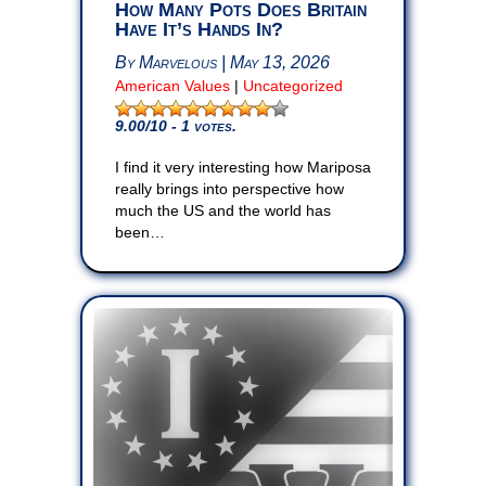
How Many Pots Does Britain
Have It’s Hands In?
By Marvelous | May 13, 2026
American Values
|
Uncategorized
9.00
/10 - 1 votes.
I find it very interesting how Mariposa
really brings into perspective how
much the US and the world has
been…