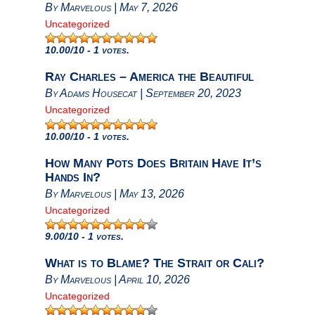
By
Marvelous
|
May 7, 2026
Uncategorized
10.00
/10 - 1 votes.
Ray Charles – America the Beautiful
By
Adams Housecat
|
September 20, 2023
Uncategorized
10.00
/10 - 1 votes.
How Many Pots Does Britain Have It’s
Hands In?
By
Marvelous
|
May 13, 2026
Uncategorized
9.00
/10 - 1 votes.
What is to Blame? The Strait or Cali?
By
Marvelous
|
April 10, 2026
Uncategorized