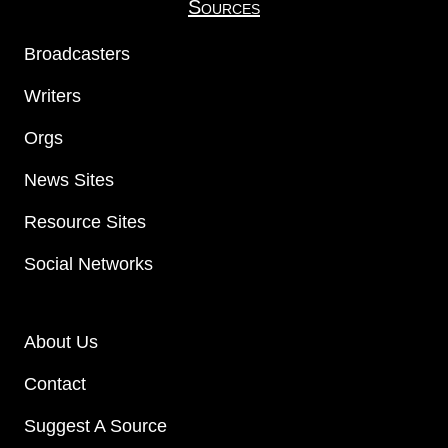
Sources
Broadcasters
Writers
Orgs
News Sites
Resource Sites
Social Networks
About Us
Contact
Suggest A Source