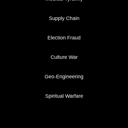
Supply Chain
Election Fraud
Culture War
Geo-Engineering
Spiritual Warfare