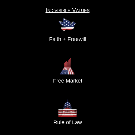
Indivisible Values
Faith + Freewill
Free Market
Rule of Law