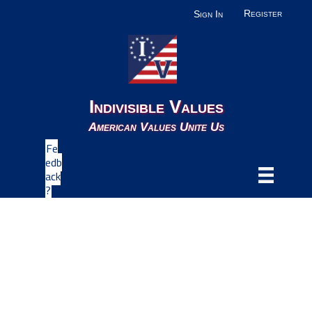
Register
Sign In
Indivisible Values
American Values Unite Us
Fe
edb
ack
?
Uncategorized