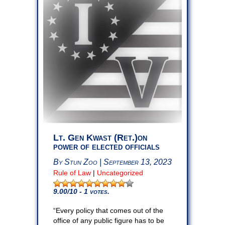
Lt. Gen Kwast (Ret.)on
power of elected officials
By Stun Zoo | September 13, 2023
Rule of Law
|
Uncategorized
9.00
/10 - 1 votes.
“Every policy that comes out of the
office of any public figure has to be