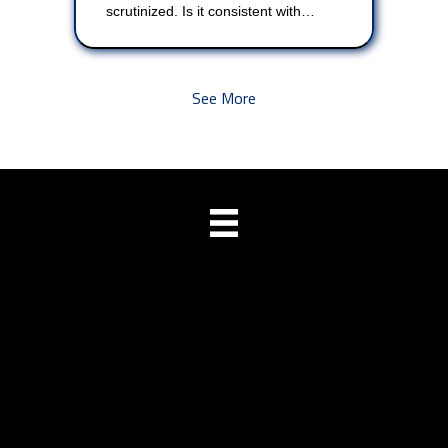
scrutinized. Is it consistent with…
See More