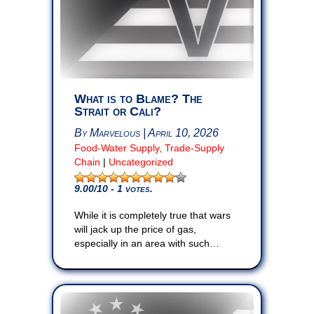
What is to Blame? The
Strait or Cali?
By Marvelous | April 10, 2026
Food-Water Supply, Trade-Supply
Chain
|
Uncategorized
9.00
/10 - 1 votes.
While it is completely true that wars
will jack up the price of gas,
especially in an area with such…