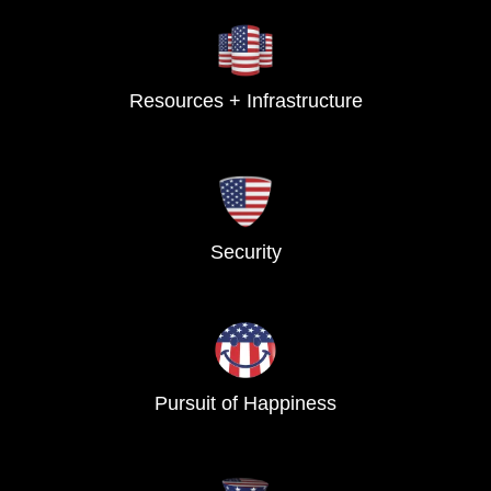
Resources + Infrastructure
Security
Pursuit of Happiness