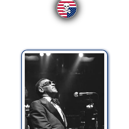
From the Readers:
Uncategorized