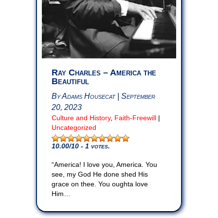
Ray Charles – America the
Beautiful
By Adams Housecat | September
20, 2023
Culture and History
,
Faith-Freewill
|
Uncategorized
10.00
/10 - 1 votes.
“America! I love you, America. You
see, my God He done shed His
grace on thee. You oughta love
Him…