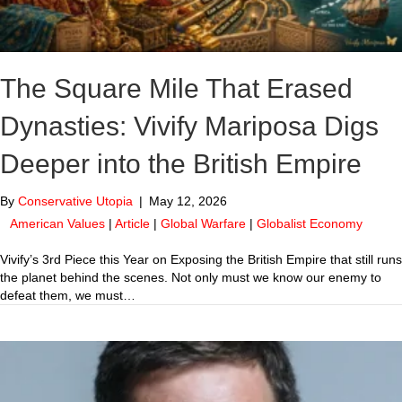
The Square Mile That Erased
Dynasties: Vivify Mariposa Digs
Deeper into the British Empire
By
Conservative Utopia
|
May 12, 2026
American Values
|
Article
|
Global Warfare
|
Globalist Economy
Vivify’s 3rd Piece this Year on Exposing the British Empire that still runs
the planet behind the scenes. Not only must we know our enemy to
defeat them, we must…