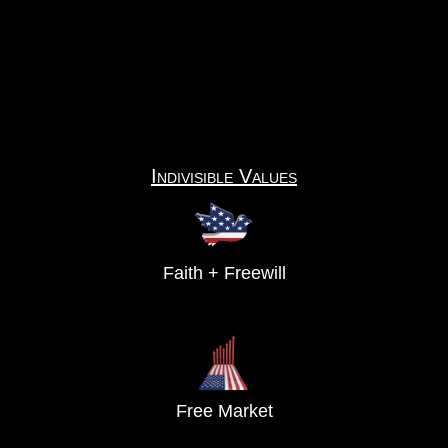
Indivisible Values
Faith + Freewill
Free Market