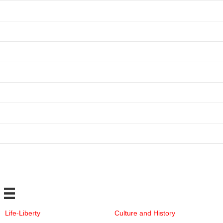
Life-Liberty
Culture and History