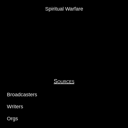
Spiritual Warfare
Sources
Broadcasters
Writers
Orgs