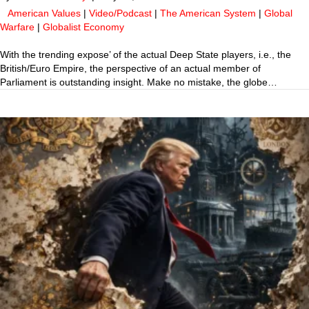
American Values
|
Video/Podcast
|
The American System
|
Global
Warfare
|
Globalist Economy
With the trending expose’ of the actual Deep State players, i.e., the
British/Euro Empire, the perspective of an actual member of
Parliament is outstanding insight. Make no mistake, the globe…