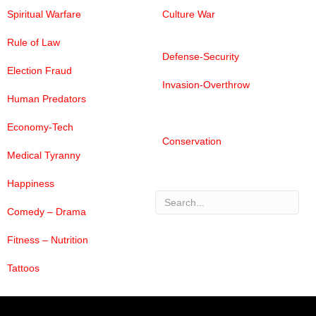
Spiritual Warfare
Culture War
Rule of Law
Defense-Security
Election Fraud
Invasion-Overthrow
Human Predators
Economy-Tech
Conservation
Medical Tyranny
Happiness
Comedy – Drama
Search
Fitness – Nutrition
Tattoos