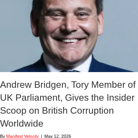
Andrew Bridgen, Tory Member of
UK Parliament, Gives the Insider
Scoop on British Corruption
Worldwide
By
Manifest Velocity
|
May 12, 2026