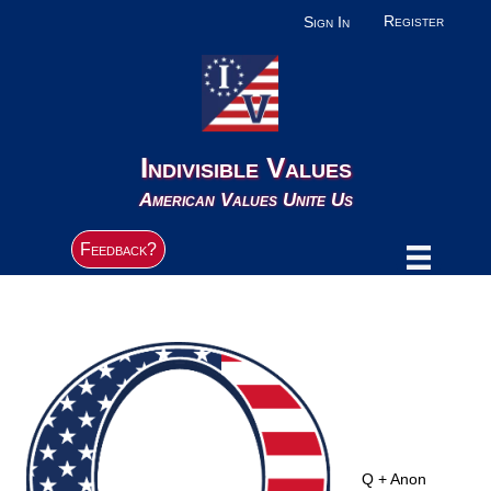
Register
Sign In
Indivisible Values
American Values Unite Us
Feedback?
Q + Anon