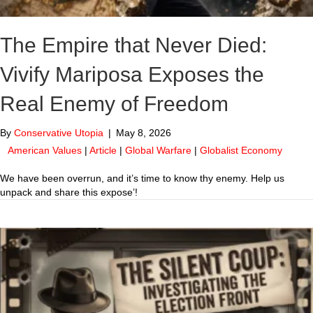
The Empire that Never Died:
Vivify Mariposa Exposes the
Real Enemy of Freedom
By
Conservative Utopia
|
May 8, 2026
American Values
|
Article
|
Global Warfare
|
Globalist Economy
We have been overrun, and it’s time to know thy enemy. Help us
unpack and share this expose’!