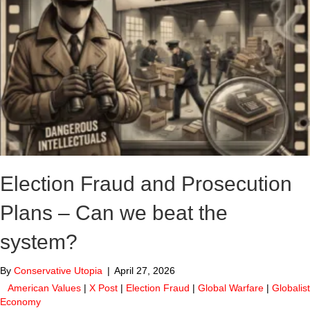
Election Fraud and Prosecution
Plans – Can we beat the
system?
By
Conservative Utopia
|
April 27, 2026
American Values
|
X Post
|
Election Fraud
|
Global Warfare
|
Globalist
Economy