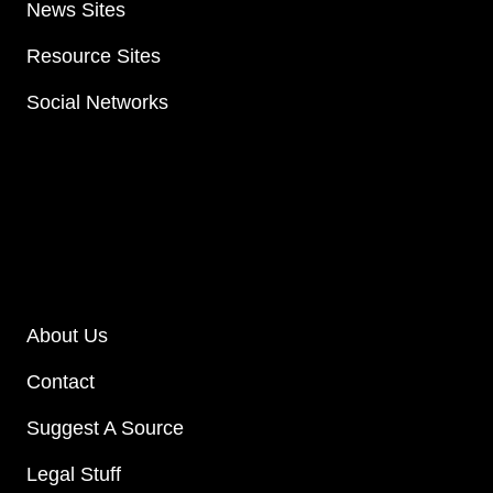
News Sites
Resource Sites
Social Networks
About Us
Contact
Suggest A Source
Legal Stuff