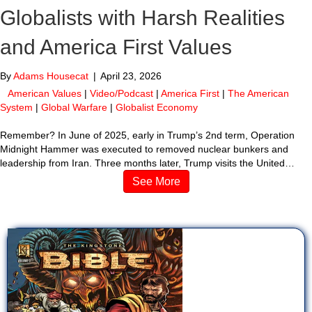
Globalists with Harsh Realities
and America First Values
By
Adams Housecat
|
April 23, 2026
American Values
|
Video/Podcast
|
America First
|
The American
System
|
Global Warfare
|
Globalist Economy
Remember? In June of 2025, early in Trump’s 2nd term, Operation
Midnight Hammer was executed to removed nuclear bunkers and
leadership from Iran. Three months later, Trump visits the United…
See More