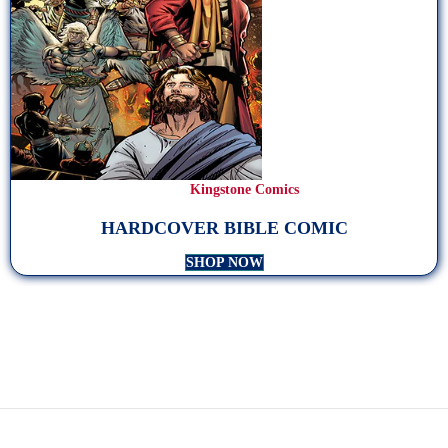
Kingstone Comics
HARDCOVER BIBLE COMIC
SHOP NOW