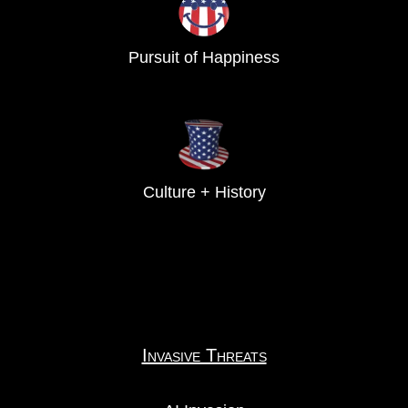
Pursuit of Happiness
Culture + History
Invasive Threats