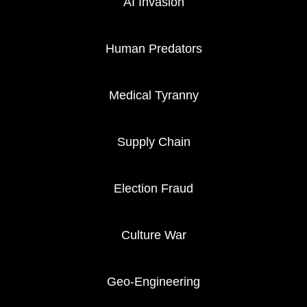
AI Invasion
Human Predators
Medical Tyranny
Supply Chain
Election Fraud
Culture War
Geo-Engineering