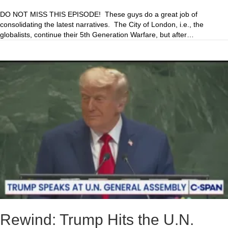
DO NOT MISS THIS EPISODE! These guys do a great job of
consolidating the latest narratives. The City of London, i.e., the
globalists, continue their 5th Generation Warfare, but after…
Rewind: Trump Hits the U.N.