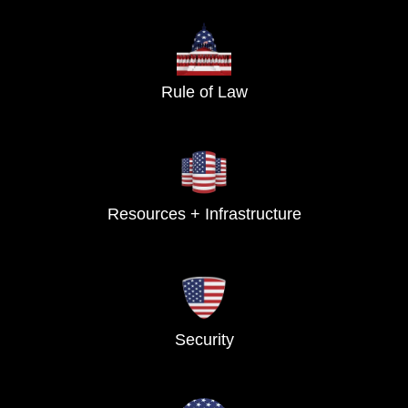
Rule of Law
Resources + Infrastructure
Security